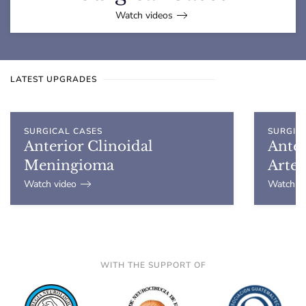
Watch videos
LATEST UPGRADES
SURGICAL CASES
SURGIC
Anterior Clinoidal
Ante
Meningioma
Arte
Watch video
Watch vi
WITH THE SUPPORT OF