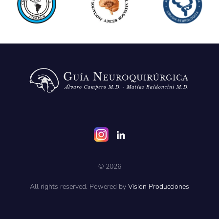
©
2026
All rights reserved. Powered by
Vision Producciones