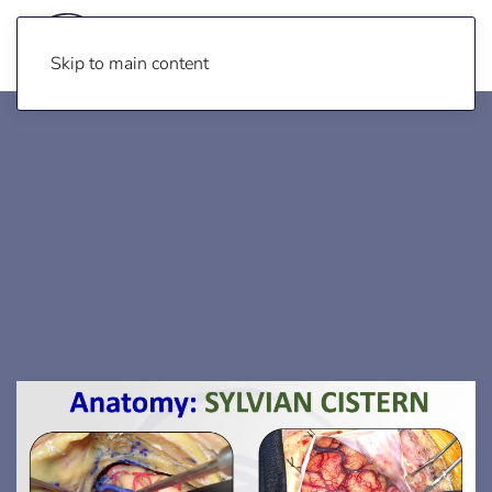
Skip to main content