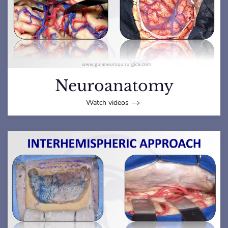
Neuroanatomy
Watch videos