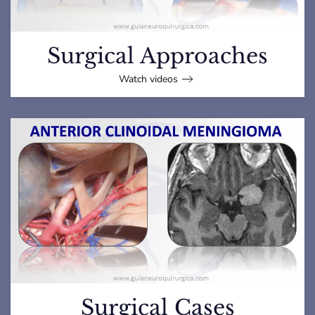
Surgical Approaches
Watch videos
Surgical Cases